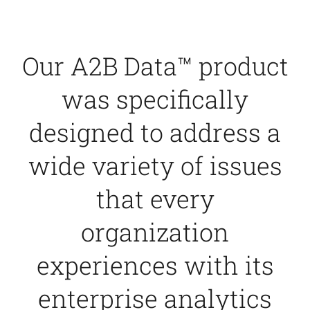
Contact Us
Our A2B Data™ product
was specifically
designed to address a
wide variety of issues
that every
organization
experiences with its
enterprise analytics