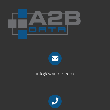
info@wyntec.com