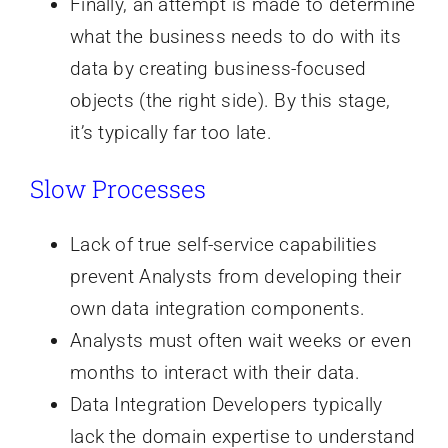
Finally, an attempt is made to determine
what the business needs to do with its
data by creating business-focused
objects (the right side). By this stage,
it’s typically far too late.
Slow Processes
Lack of true self-service capabilities
prevent Analysts from developing their
own data integration components.
Analysts must often wait weeks or even
months to interact with their data.
Data Integration Developers typically
lack the domain expertise to understand