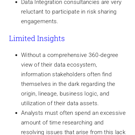
Data Integration consultancies are very
reluctant to participate in risk sharing
engagements.
Limited Insights
Without a comprehensive 360-degree
view of their data ecosystem,
information stakeholders often find
themselves in the dark regarding the
origin, lineage, business logic, and
utilization of their data assets.
Analysts must often spend an excessive
amount of time researching and
resolving issues that arise from this lack