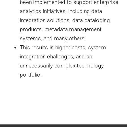
been implemented to support enterprise
analytics initiatives, including data
integration solutions, data cataloging
products, metadata management
systems, and many others.
This results in higher costs, system
integration challenges, and an
unnecessarily complex technology
portfolio.