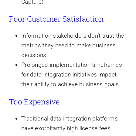
Capture)
Poor Customer Satisfaction
Information stakeholders don’t trust the
metrics they need to make business
decisions.
Prolonged implementation timeframes
for data integration initiatives impact
their ability to achieve business goals.
Too Expensive
Traditional data integration platforms
have exorbitantly high license fees.