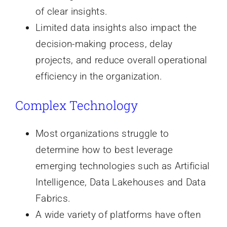
of clear insights.
Limited data insights also impact the
decision-making process, delay
projects, and reduce overall operational
efficiency in the organization.
Complex Technology
Most organizations struggle to
determine how to best leverage
emerging technologies such as Artificial
Intelligence, Data Lakehouses and Data
Fabrics.
A wide variety of platforms have often