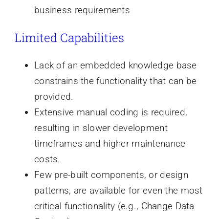
business requirements
Limited Capabilities
Lack of an embedded knowledge base
constrains the functionality that can be
provided.
Extensive manual coding is required,
resulting in slower development
timeframes and higher maintenance
costs.
Few pre-built components, or design
patterns, are available for even the most
critical functionality (e.g., Change Data