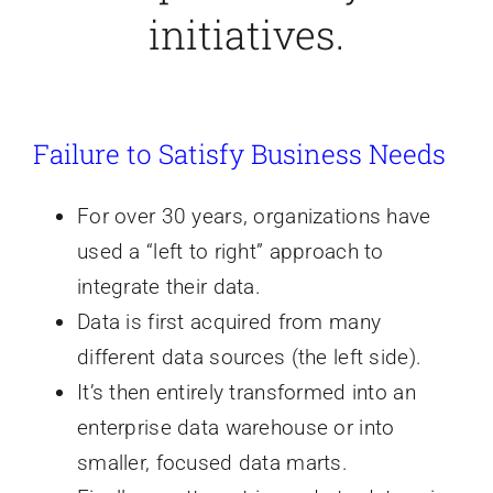
initiatives.
Failure to Satisfy Business Needs
For over 30 years, organizations have
used a “left to right” approach to
integrate their data.
Data is first acquired from many
different data sources (the left side).
It’s then entirely transformed into an
enterprise data warehouse or into
smaller, focused data marts.