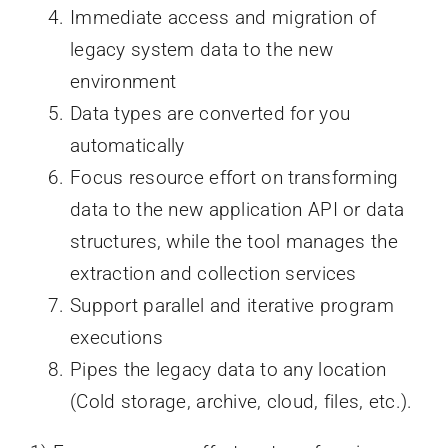
Immediate access and migration of
legacy system data to the new
environment
Data types are converted for you
automatically
Focus resource effort on transforming
data to the new application API or data
structures, while the tool manages the
extraction and collection services
Support parallel and iterative program
executions
Pipes the legacy data to any location
(Cold storage, archive, cloud, files, etc.).