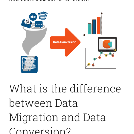
What is the difference
between Data
Migration and Data
Conversion?