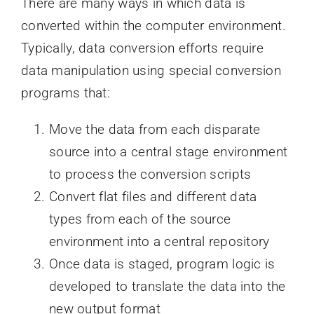
There are many ways in which data is
converted within the computer environment.
Typically, data conversion efforts require
data manipulation using special conversion
programs that:
Move the data from each disparate
source into a central stage environment
to process the conversion scripts
Convert flat files and different data
types from each of the source
environment into a central repository
Once data is staged, program logic is
developed to translate the data into the
new output format