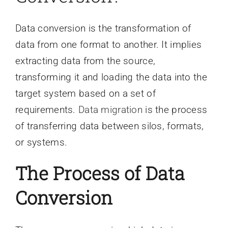
Data conversion is the transformation of
data from one format to another. It implies
extracting data from the source,
transforming it and loading the data into the
target system based on a set of
requirements.
Data migration
is the process
of transferring data between silos, formats,
or systems.
The Process of Data
Conversion