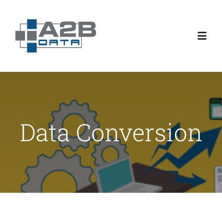
Skip
to
content
Toggl
Navig
About
Product Capabilities
Data Conversion
Customer Stories
Usage Pricing
Blogs